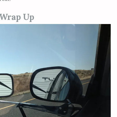
 Wrap Up