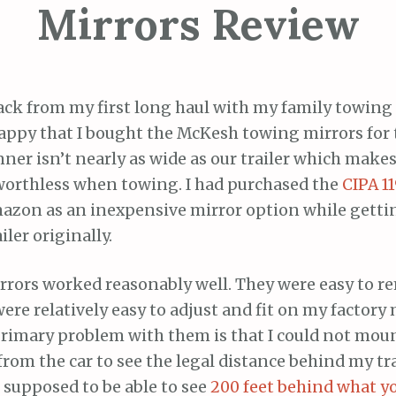
Mirrors Review
ack from my first long haul with my family towing 
appy that I bought the McKesh towing mirrors for t
er isn’t nearly as wide as our trailer which makes
worthless when towing. I had purchased the
CIPA 1
azon as an inexpensive mirror option while getti
iler originally.
rrors worked reasonably well. They were easy to 
re relatively easy to adjust and fit on my factory 
rimary problem with them is that I could not mou
om the car to see the legal distance behind my tra
e supposed to be able to see
200 feet behind what y