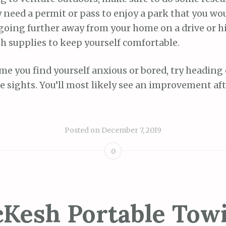
 need a permit or pass to enjoy a park that you wou
re going further away from your home on a drive or 
h supplies to keep yourself comfortable.
ime you find yourself anxious or bored, try heading
e sights. You’ll most likely see an improvement af
Posted on
December 7, 2019
0
Kesh Portable Tow