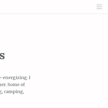
pri
men
s
e-energizing. I
her. Some of
ng, camping,