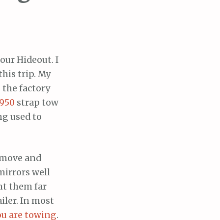
our Hideout. I
his trip. My
 the factory
1950
strap tow
ng used to
remove and
mirrors well
nt them far
iler. In most
ou are towing
.