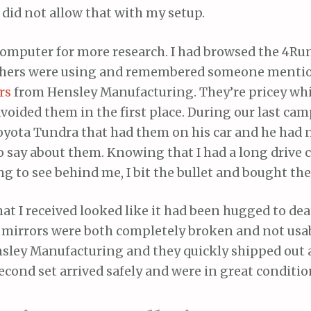
did not allow that with my setup.
e computer for more research. I had browsed the 4R
others were using and remembered someone menti
rs
from Hensley Manufacturing. They’re pricey wh
avoided them in the first place. During our last cam
Toyota Tundra that had them on his car and he had 
o say about them. Knowing that I had a long drive
ng to see behind me, I bit the bullet and bought th
that I received looked like it had been hugged to de
mirrors were both completely broken and not usable
sley Manufacturing and they quickly shipped out a
econd set arrived safely and were in great conditio