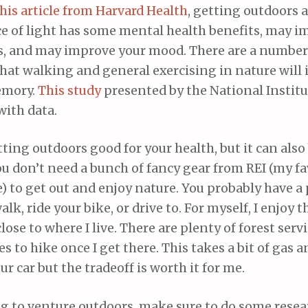
his article from Harvard Health
, getting outdoors 
ce of light has some mental health benefits, may i
us, and may improve your mood. There are a number
that walking and general exercising in nature will
emory.
This study
presented by the National Institu
with data.
tting outdoors good for your health, but it can also
ou don’t need a bunch of fancy gear from REI (my fa
) to get out and enjoy nature. You probably have a
lk, ride your bike, or drive to. For myself, I enjoy 
lose to where I live. There are plenty of forest serv
es to hike once I get there. This takes a bit of gas
ur car but the tradeoff is worth it for me.
ng to venture outdoors, make sure to do some resea