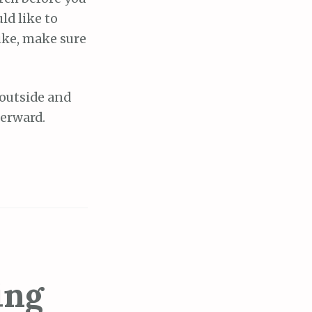
ld like to
hike, make sure
 outside and
terward.
ing