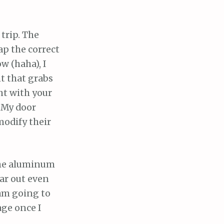
trip. The
ap the correct
w (haha), I
t that grabs
ght with your
! My door
modify their
the aluminum
bar out even
 am going to
age once I