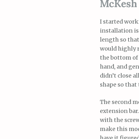
McKesh 
I started work
installation i
length so that
would highly 
the bottom of 
hand, and gent
didn’t close a
shape so that 
The second mo
extension bar.
with the screw
make this modi
have it figured