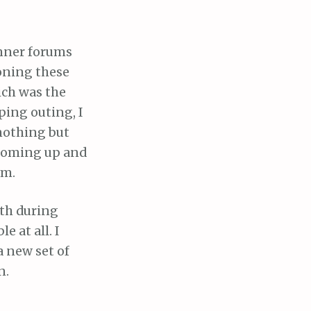
unner forums
oning these
ich was the
ping outing, I
nothing but
 coming up and
em.
ath during
 at all. I
 new set of
n.