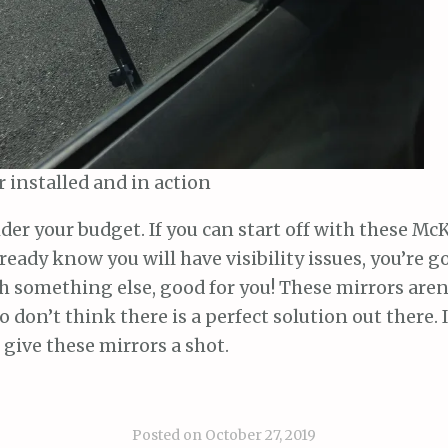
 installed and in action
sider your budget. If you can start off with these M
ready know you will have visibility issues, you’re go
h something else, good for you! These mirrors aren’
so don’t think there is a perfect solution out there. 
, give these mirrors a shot.
Posted on
October 27, 2019