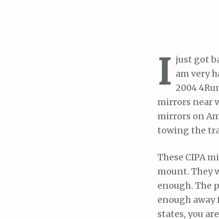
I
just got b
am very h
2004 4Runn
mirrors near 
mirrors on Am
towing the tra
These CIPA mi
mount. They we
enough. The p
enough away fr
states, you ar