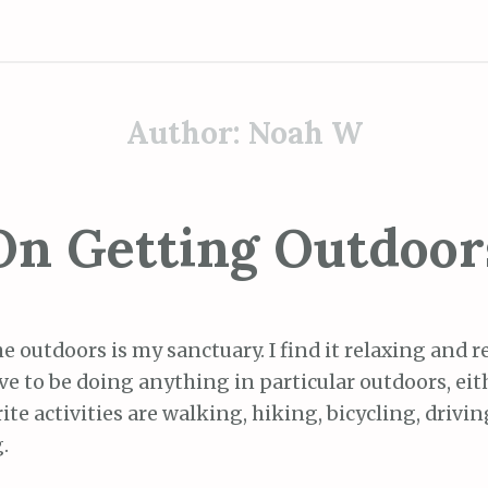
Author:
Noah W
On Getting Outdoor
he outdoors is my sanctuary. I find it relaxing and r
ve to be doing anything in particular outdoors, eit
ite activities are walking, hiking, bicycling, drivi
.