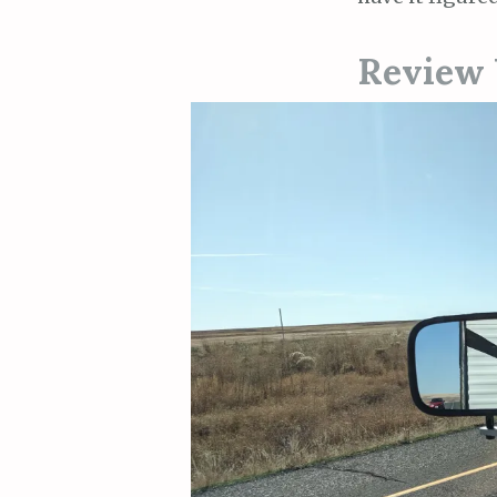
Review