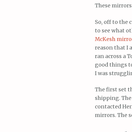
These mirrors 
So, off to th
to see what 
McKesh mirro
reason that I 
ran across a 
good things t
I was struggli
The first set 
shipping. The 
contacted Hen
mirrors. The s