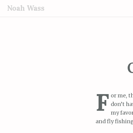
S
Noah Wass
k
i
p
t
o
c
o
n
t
e
F
n
or me, t
t
don’t ha
my favor
and fly fishing