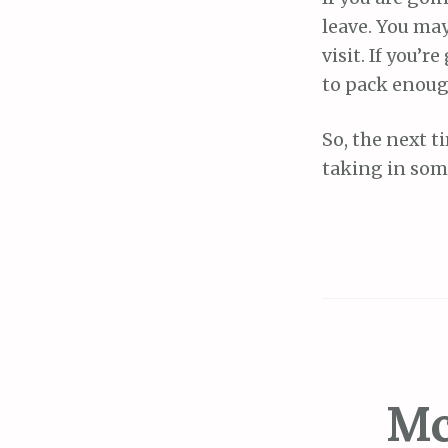
leave. You may
visit. If you’
to pack enoug
So, the next t
taking in som
Mc