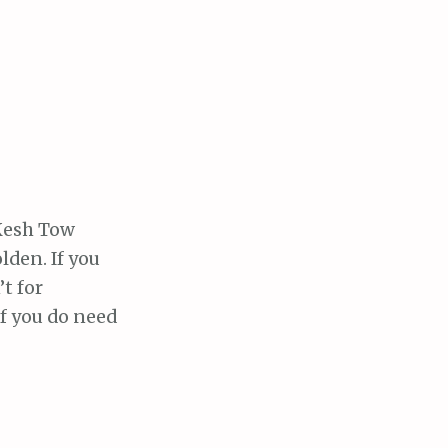
cKesh Tow
lden. If you
t for
If you do need