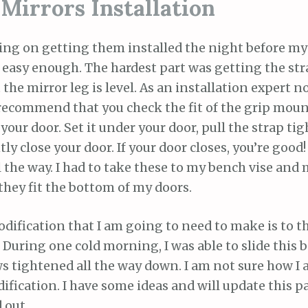
Mirrors Installation
ing on getting them installed the night before my 
s easy enough. The hardest part was getting the str
 the mirror leg is level. As an installation expert no
recommend that you check the fit of the grip moun
your door. Set it under your door, pull the strap ti
ly close your door. If your door closes, you’re good
ll the way. I had to take these to my bench vise and 
they fit the bottom of my doors.
dification that I am going to need to make is to 
 During one cold morning, I was able to slide this 
s tightened all the way down. I am not sure how I
fication. I have some ideas and will update this p
 out.