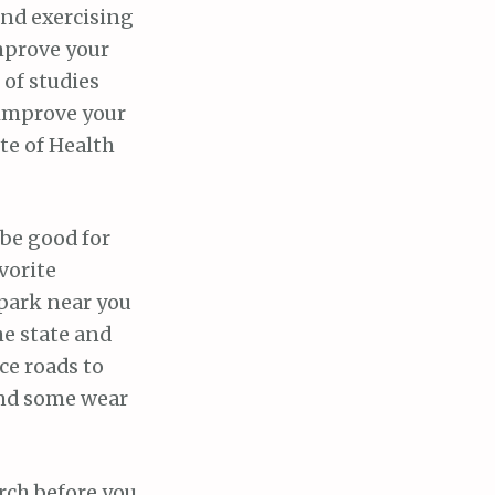
and exercising
mprove your
 of studies
 improve your
te of Health
 be good for
vorite
 park near you
the state and
ice roads to
 and some wear
rch before you