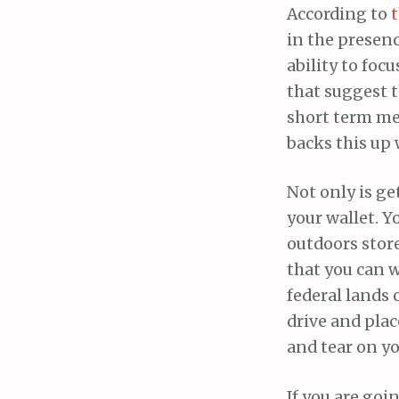
According to
t
in the presen
ability to foc
that suggest 
short term m
backs this up 
Not only is ge
your wallet. Y
outdoors store
that you can wa
federal lands c
drive and plac
and tear on yo
If you are goi