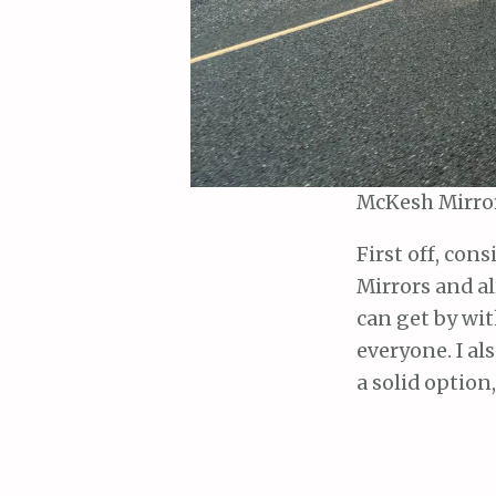
McKesh Mirror
First off, con
Mirrors and al
can get by wit
everyone. I al
a solid option