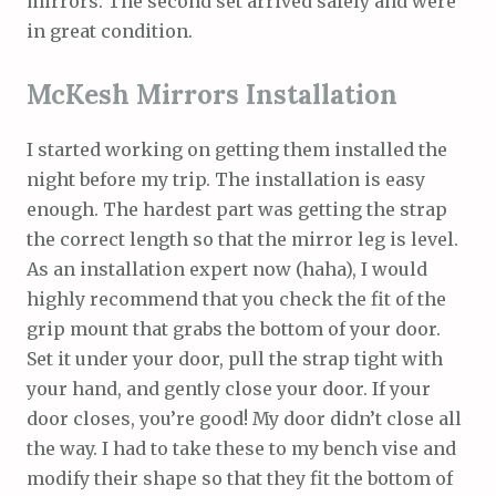
mirrors. The second set arrived safely and were
in great condition.
McKesh Mirrors Installation
I started working on getting them installed the
night before my trip. The installation is easy
enough. The hardest part was getting the strap
the correct length so that the mirror leg is level.
As an installation expert now (haha), I would
highly recommend that you check the fit of the
grip mount that grabs the bottom of your door.
Set it under your door, pull the strap tight with
your hand, and gently close your door. If your
door closes, you’re good! My door didn’t close all
the way. I had to take these to my bench vise and
modify their shape so that they fit the bottom of