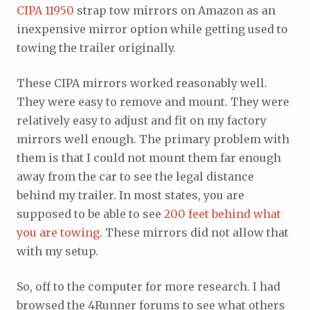
CIPA 11950
strap tow mirrors on Amazon as an
inexpensive mirror option while getting used to
towing the trailer originally.
These CIPA mirrors worked reasonably well.
They were easy to remove and mount. They were
relatively easy to adjust and fit on my factory
mirrors well enough. The primary problem with
them is that I could not mount them far enough
away from the car to see the legal distance
behind my trailer. In most states, you are
supposed to be able to see
200 feet behind what
you are towing
. These mirrors did not allow that
with my setup.
So, off to the computer for more research. I had
browsed the 4Runner forums to see what others