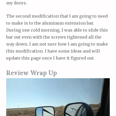
my doors.
The second modification that I am going to need
to make is to the aluminum extension bar.
During one cold morning, I was able to slide this
bar out even with the screws tightened all the
way down. I am not sure how I am going to make
this modification. I have some ideas and will
update this page once I have it figured out.
Review Wrap Up