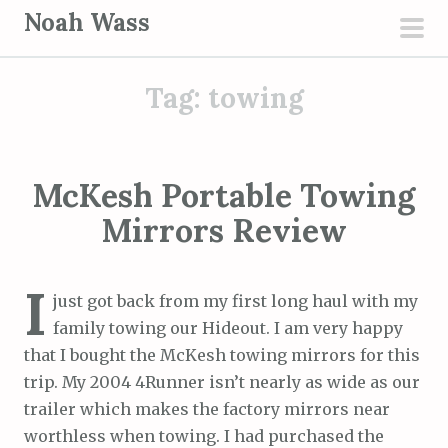
S
Noah Wass
k
pri
i
men
Tag:
towing
p
t
o
c
McKesh Portable Towing
o
Mirrors Review
n
t
e
I
just got back from my first long haul with my
n
family towing our Hideout. I am very happy
t
that I bought the McKesh towing mirrors for this
trip. My 2004 4Runner isn’t nearly as wide as our
trailer which makes the factory mirrors near
worthless when towing. I had purchased the