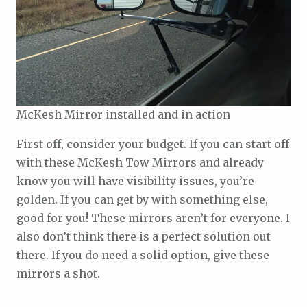
McKesh Mirror installed and in action
First off, consider your budget. If you can start off
with these McKesh Tow Mirrors and already
know you will have visibility issues, you’re
golden. If you can get by with something else,
good for you! These mirrors aren’t for everyone. I
also don’t think there is a perfect solution out
there. If you do need a solid option, give these
mirrors a shot.