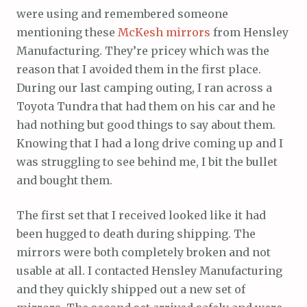
were using and remembered someone
mentioning these
McKesh mirrors
from Hensley
Manufacturing. They’re pricey which was the
reason that I avoided them in the first place.
During our last camping outing, I ran across a
Toyota Tundra that had them on his car and he
had nothing but good things to say about them.
Knowing that I had a long drive coming up and I
was struggling to see behind me, I bit the bullet
and bought them.
The first set that I received looked like it had
been hugged to death during shipping. The
mirrors were both completely broken and not
usable at all. I contacted Hensley Manufacturing
and they quickly shipped out a new set of